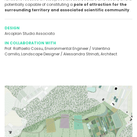
potentially capable of constituting a
pole of attraction for the
surrounding territory and associated scientific community
.
DESIGN
Arcoplan Studio Associato
IN COLLABORATION WITH
Prof. Raffaello Cossu, Environmental Engineer / Valentina
Camillo, Landscape Designer / Alessandra Strinati, Architect