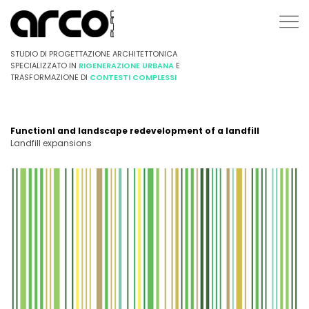
STUDIO DI PROGETTAZIONE ARCHITETTONICA
SPECIALIZZATO IN
RIGENERAZIONE URBANA
E
TRASFORMAZIONE DI
CONTESTI COMPLESSI
Functionl and landscape redevelopment of a landfill
Landfill expansions