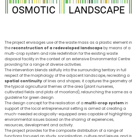
The project envisages use of the waste mass as a plastic element in
the
reconstruction of a redeveloped landscape
by means of a
multi-crop system and role redefinition for the existing waste
disposal facility in the context of an extensive Environmental Centre
providing for a range of diverse activities.
The intervention blends skilfully into the surrounding territory in full
respect of the morphology of the adjacent landscape, recreating a
spatial continuity
of lines and shapes; it captures the geometry of
the typical agricultural themes of the area (plant nurseries,
cultivated fields and plots of moorland), relaunching the same as a
guideline for green design.
The design concept for the realisation of a
multi-crop system
in
support of the local entrepreneurial setting is aimed at creating a
much-needed ecologically-equipped area capable of highlighting
environmental issues based on the sharing of experiences,
resources, development and activity.
The project provides for the composite distribution of a range of
functions focused on study, socialisation, culture and leisure, and is