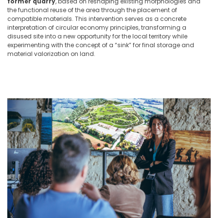
former quarry
, based on reshaping existing morphologies and
the functional reuse of the area through the placement of
compatible materials. This intervention serves as a concrete
interpretation of circular economy principles, transforming a
disused site into a new opportunity for the local territory while
experimenting with the concept of a “sink” for final storage and
material valorization on land.