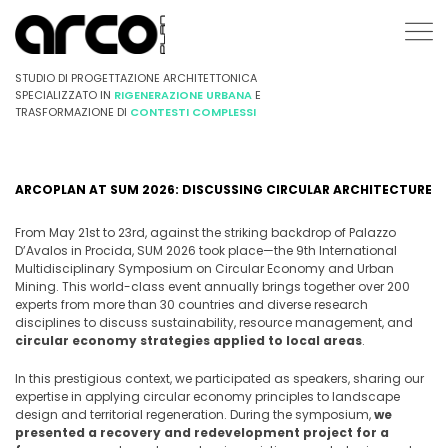
STUDIO DI PROGETTAZIONE ARCHITETTONICA
SPECIALIZZATO IN
RIGENERAZIONE URBANA
E
TRASFORMAZIONE DI
CONTESTI COMPLESSI
ARCOPLAN AT SUM 2026: DISCUSSING CIRCULAR ARCHITECTURE
From May 21st to 23rd, against the striking backdrop of Palazzo
D’Avalos in Procida, SUM 2026 took place—the 9th International
Multidisciplinary Symposium on Circular Economy and Urban
Mining. This world-class event annually brings together over 200
experts from more than 30 countries and diverse research
disciplines to discuss sustainability, resource management, and
circular economy strategies applied to local areas
.
In this prestigious context, we participated as speakers, sharing our
expertise in applying circular economy principles to landscape
design and territorial regeneration. During the symposium,
we
presented a recovery and redevelopment project for a