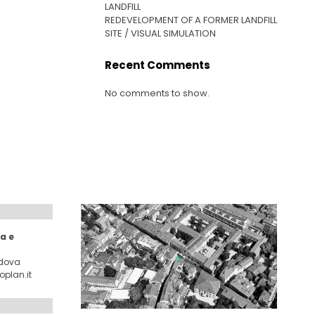
LANDFILL
REDEVELOPMENT OF A FORMER LANDFILL
SITE / VISUAL SIMULATION
Recent Comments
No comments to show.
a e
adova
plan.it