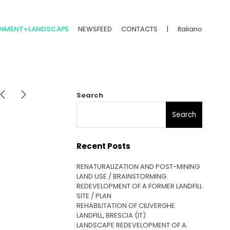
ONMENT+LANDSCAPE
NEWSFEED
CONTACTS
|
Italiano
Search
Search
Recent Posts
RENATURALIZATION AND POST-MINING
LAND USE / BRAINSTORMING
REDEVELOPMENT OF A FORMER LANDFILL
SITE / PLAN
REHABILITATION OF CILIVERGHE
LANDFILL, BRESCIA (IT)
LANDSCAPE REDEVELOPMENT OF A