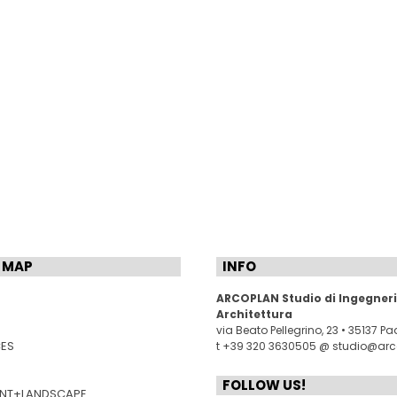
 MAP
INFO
ARCOPLAN Studio di Ingegneri
Architettura
via Beato Pellegrino, 23 • 35137 P
CES
t +39 320 3630505 @
studio@arco
FOLLOW US!
NT+LANDSCAPE