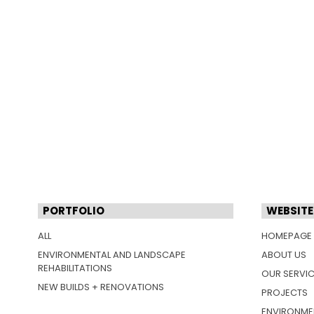
PORTFOLIO
WEBSITE
ALL
HOMEPAGE
ENVIRONMENTAL AND LANDSCAPE
ABOUT US
REHABILITATIONS
OUR SERVI
NEW BUILDS + RENOVATIONS
PROJECTS
ENVIRONME