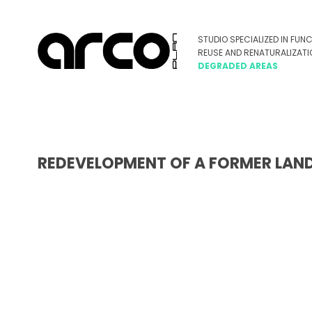
REDEVELOPMENT OF A FORMER LANDFI