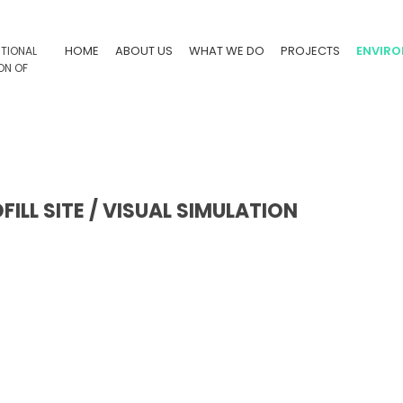
HOME
ABOUT US
WHAT WE DO
PROJECTS
ENVIR
LL SITE / VISUAL SIMULATION